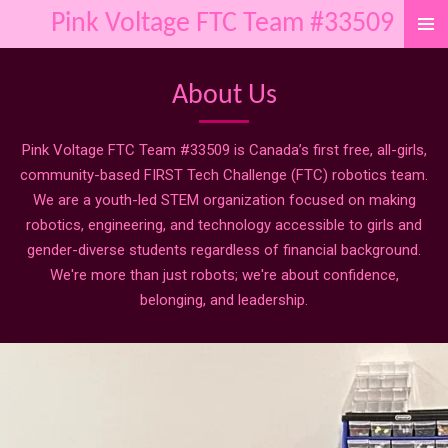
Pink Voltage FTC Team #33509
Skip
to
main
About Us
content
Pink Voltage FTC Team #33509 is Canada’s first free, all-girls,
community-based FIRST Tech Challenge (FTC) robotics team.
We are a youth-led STEM organization focused on making
robotics, engineering, and technology accessible to girls and
gender-diverse students regardless of financial background.
We're more than just robots; we're about confidence,
belonging, and leadership.