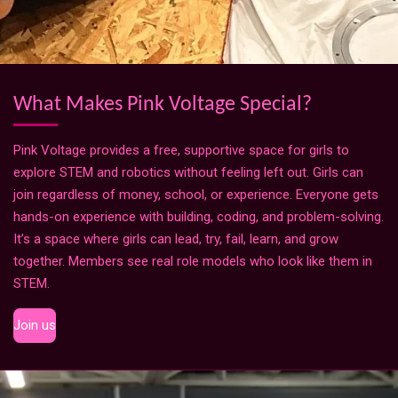
What Makes Pink Voltage Special?
Pink Voltage provides a free, supportive space for girls to
explore STEM and robotics without feeling left out. Girls can
join regardless of money, school, or experience. Everyone gets
hands-on experience with building, coding, and problem-solving.
It’s a space where girls can lead, try, fail, learn, and grow
together. Members see real role models who look like them in
STEM.
Join us